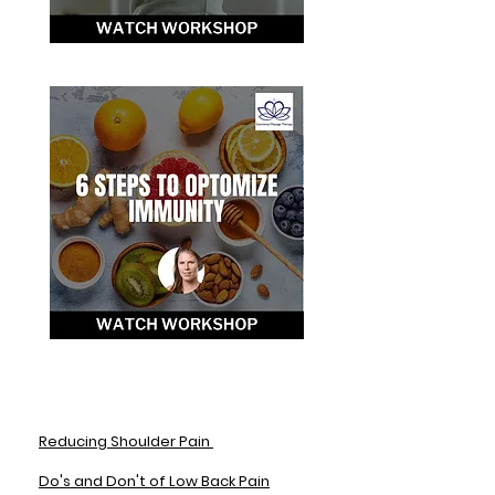
Reducing Shoulder Pain
Do's and Don't of Low Back Pain