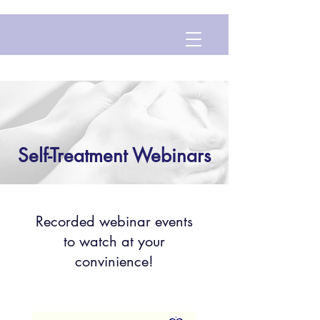
Self-Treatment Webinars
Recorded webinar events
to watch at your
convinience!