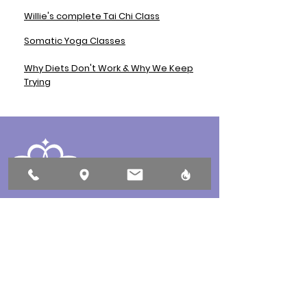
Willie's complete Tai Chi Class
Somatic Yoga Classes
Why Diets Don't Work & Why We Keep
Trying
432 10th Street, Courtenay, BC
250-897-0069
Open 7 days a week by appointment only!
Book Here