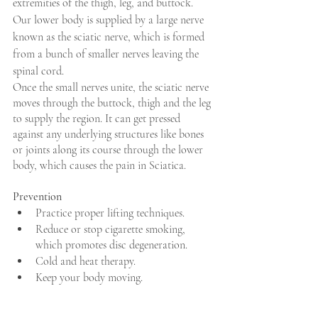
extremities of the thigh, leg, and buttock. 
Our lower body is supplied by a large nerve 
known as the sciatic nerve, which is formed 
from a bunch of smaller nerves leaving the 
spinal cord.
Once the small nerves unite, the sciatic nerve 
moves through the buttock, thigh and the leg 
to supply the region. It can get pressed 
against any underlying structures like bones 
or joints along its course through the lower 
body, which causes the pain in Sciatica.
Prevention
Practice proper lifting techniques.
Reduce or stop cigarette smoking, 
which promotes disc degeneration.
Cold and heat therapy.
Keep your body moving.