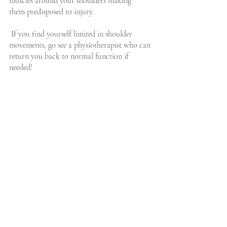
muscles around your shoulders making 
them predisposed to injury.
 If you find yourself limited in shoulder 
movements, go see a physiotherapist who can 
return you back to normal function if 
needed!