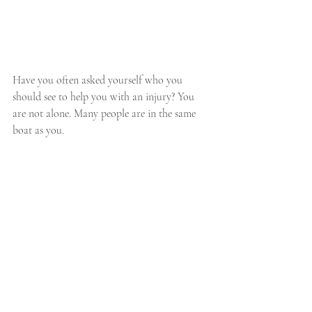
Have you often asked yourself who you 
should see to help you with an injury? You 
are not alone. Many people are in the same 
boat as you.