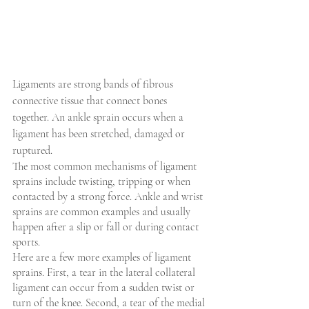
Ligaments are strong bands of fibrous 
connective tissue that connect bones 
together. An ankle sprain occurs when a 
ligament has been stretched, damaged or 
ruptured.
The most common mechanisms of ligament 
sprains include twisting, tripping or when 
contacted by a strong force. Ankle and wrist 
sprains are common examples and usually 
happen after a slip or fall or during contact 
sports.
Here are a few more examples of ligament 
sprains. First, a tear in the lateral collateral 
ligament can occur from a sudden twist or 
turn of the knee. Second, a tear of the medial 