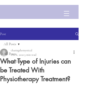
Post
All Posts
chasingthemystical
All Posts
Oct 6, 2021
3 min read
What Type of Injuries can
Massage Therapy
be Treated With
Physiotherapy Treatment?