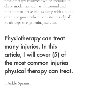
physiotherapy treatment which included in-
clinic modalities such as ultrasound and 
interlaminar nerve blocks along with a home 
exercise regimen which consisted mainly of 
quadriceps strengthening exercises.
Physiotherapy can treat 
many injuries. In this 
article, I will cover (5) of 
the most common injuries 
physical therapy can treat.
1. Ankle Sprains