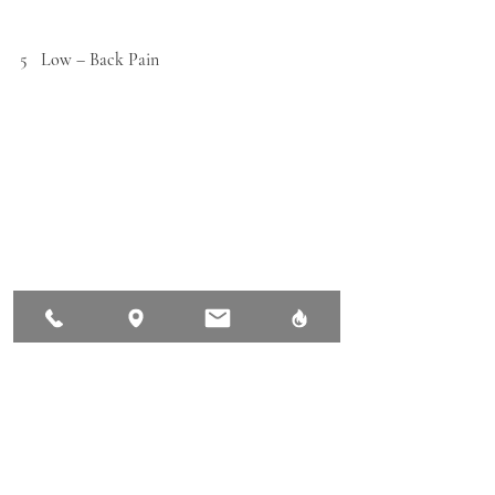
5   Low – Back Pain
Lower back pain is the most frequently 
occurring reason for pain and work 
absenteeism in both athletes and the general 
population. Daily activities such as physical 