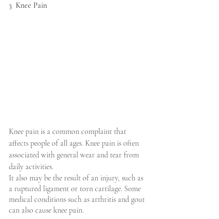
3  Knee Pain
Knee pain is a common complaint that 
affects people of all ages. Knee pain is often 
associated with general wear and tear from 
daily activities.
It also may be the result of an injury, such as 
a ruptured ligament or torn cartilage. Some 
medical conditions such as arthritis and gout 
can also cause knee pain.