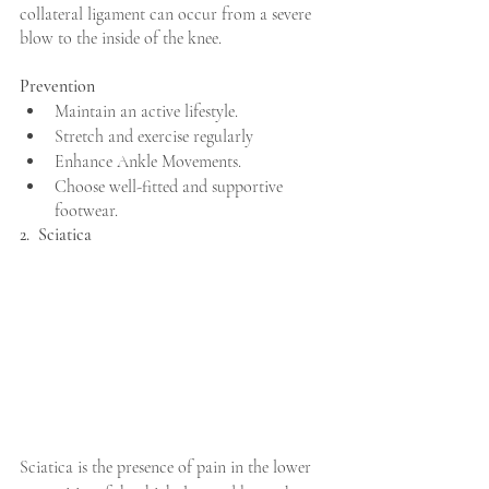
collateral ligament can occur from a severe 
blow to the inside of the knee.
Prevention
Maintain an active lifestyle.
Stretch and exercise regularly
Enhance Ankle Movements.
Choose well-fitted and supportive 
footwear.
2.  Sciatica
Sciatica is the presence of pain in the lower 