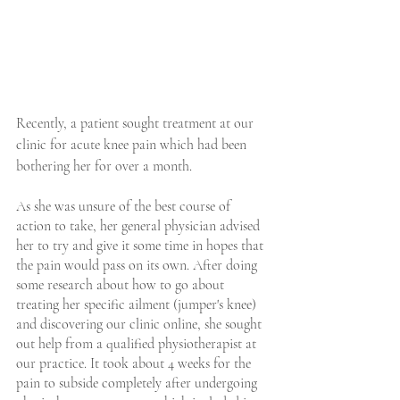
Recently, a patient sought treatment at our 
clinic for acute knee pain which had been 
bothering her for over a month.
As she was unsure of the best course of 
action to take, her general physician advised 
her to try and give it some time in hopes that 
the pain would pass on its own. After doing 
some research about how to go about 
treating her specific ailment (jumper's knee) 
and discovering our clinic online, she sought 
out help from a qualified physiotherapist at 
our practice. It took about 4 weeks for the 
pain to subside completely after undergoing 