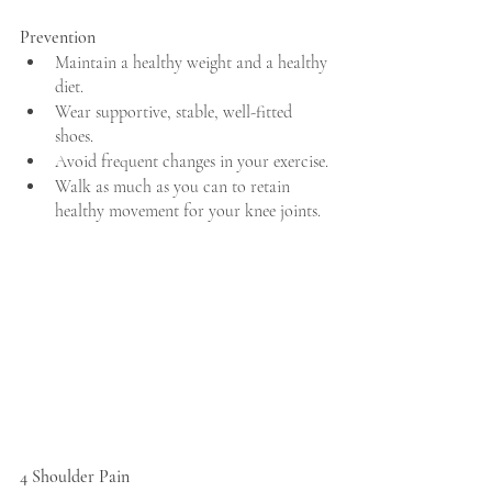
Prevention
Maintain a healthy weight and a healthy 
diet.
Wear supportive, stable, well-fitted 
shoes.
Avoid frequent changes in your exercise.
Walk as much as you can to retain 
healthy movement for your knee joints.
4 Shoulder Pain