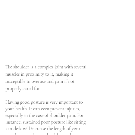
The shoulder is a complex joint with several 
muscles in proximity to it, making it 
susceptible to overuse and pain if not 
properly cared for.
Having good posture is very important to 
your health. It can even prevent injuries, 
especially in the case of shoulder pain. For 
instance, sustained poor posture like sitting 
at a desk will increase the length of your 