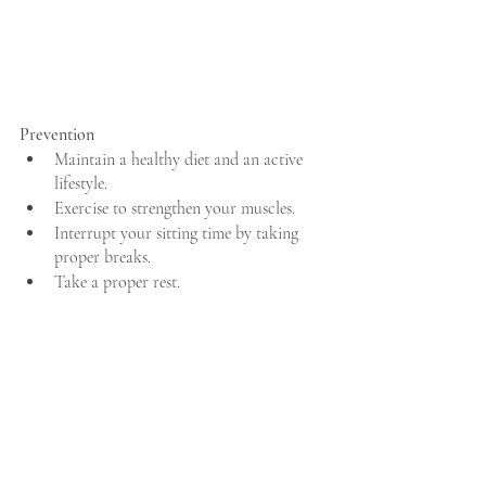
Prevention
Maintain a healthy diet and an active 
lifestyle.
Exercise to strengthen your muscles.
Interrupt your sitting time by taking 
proper breaks.
Take a proper rest.