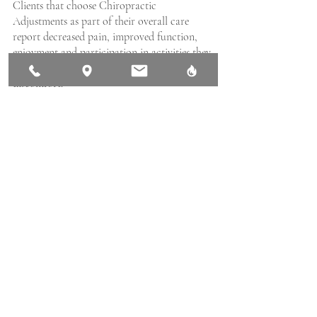
Clients that choose Chiropractic 
Adjustments as part of their overall care 
report decreased pain, improved function, 
enjoyment and participation in activities they 
stopped previously due to pain and 
discomfort. 
If you’re experiencing pain or stress, reach 
out and call us directly at 250-897-0069 or
BOOK ONLINE
 conveniently. If you wish, 
you can also use our easy
 CONTACT US
page to request help with services or 
booking. We are here and ready to help you.