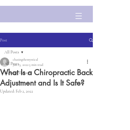
Post
All Posts
chasingthemystical
All Posts
Jan 13, 2022
3 min read
What Is a Chiropractic Back
Massage Therapy
Adjustment and Is It Safe?
Updated:
Feb 2, 2022