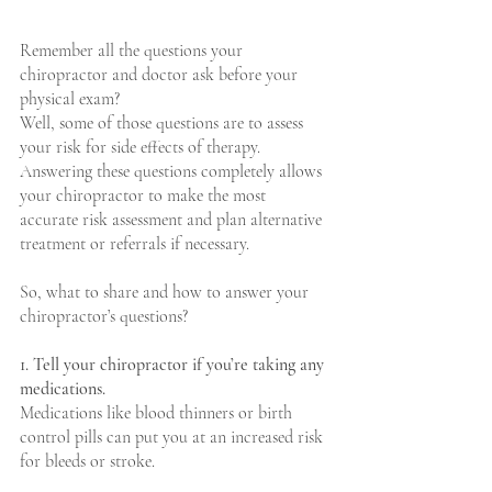
Remember all the questions your 
chiropractor and doctor ask before your 
physical exam?
Well, some of those questions are to assess 
your risk for side effects of therapy. 
Answering these questions completely allows 
your chiropractor to make the most 
accurate risk assessment and plan alternative 
treatment or referrals if necessary. 
So, what to share and how to answer your 
chiropractor’s questions?
1. Tell your chiropractor if you’re taking any 
medications.
Medications like blood thinners or birth 
control pills can put you at an increased risk 
for bleeds or stroke.