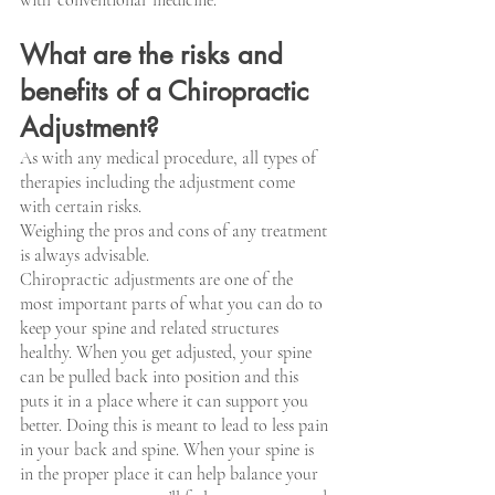
What are the risks and 
benefits of a Chiropractic 
Adjustment?
As with any medical procedure, all types of 
therapies including the adjustment come 
with certain risks.
Weighing the pros and cons of any treatment 
is always advisable.
Chiropractic adjustments are one of the 
most important parts of what you can do to 
keep your spine and related structures 
healthy. When you get adjusted, your spine 
can be pulled back into position and this 
puts it in a place where it can support you 
better. Doing this is meant to lead to less pain 
in your back and spine. When your spine is 
in the proper place it can help balance your 