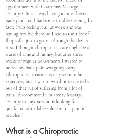
appointment with Courtenay Massage 
Therapy Clinic. I was having a lot of lower 
back pain and I had some trouble sleeping. In 
fact, I was feeling it all at work and was 
having trouble there, so I had to use a lot of 
Ibuprofen just to get me through the day. At 
first, I thought chiropractic care might be a 
waste of time and money, but after three 
weeks of regular adjustments I started to 
notice my back pain was going away! 
Chiropractic treatments may seem to be 
expensive, but it was so worth it to me to be 
out of that rut of suffering from a lot of 
pain. I'd recommend Courtenay Massage 
Therapy to anyone who is looking for a 
quick and affordable solution to a painful 
problem!
What is a Chiropractic 