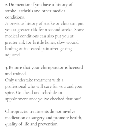
2. Do mention if you have a history of 
stroke, arthritis and other medical 
conditions.
A previous history of stroke or clots can put 
you at greater risk for a second stroke. Some 
medical conditions can also put you at 
greater risk for brittle bones, slow wound 
healing or increased pain after getting 
adjusted.
3. Be sure that your chiropractor is licensed 
and trained.
Only undertake treatment with a 
professional who will care for you and your 
spine. Go ahead and schedule an 
appointment once you’ve checked that out!
Chiropractic treatments do not involve 
medication or surgery and promote health, 
quality of life and prevention.