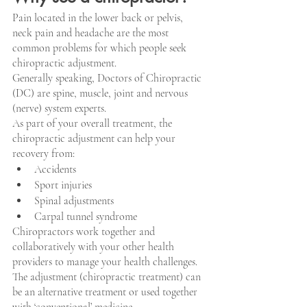
Pain located in the lower back or pelvis, 
neck pain and headache are the most 
common problems for which people seek 
chiropractic adjustment.
Generally speaking, Doctors of Chiropractic 
(DC) are spine, muscle, joint and nervous 
(nerve) system experts.
As part of your overall treatment, the 
chiropractic adjustment can help your 
recovery from:
Accidents
Sport injuries
Spinal adjustments
Carpal tunnel syndrome
Chiropractors work together and 
collaboratively with your other health 
providers to manage your health challenges. 
The adjustment (chiropractic treatment) can 
be an alternative treatment or used together 
with ‘conventional’ medicine.