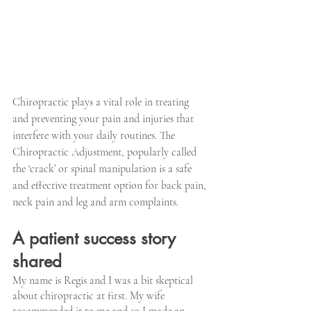
Chiropractic plays a vital role in treating 
and preventing your pain and injuries that 
interfere with your daily routines. The 
Chiropractic Adjustment, popularly called 
the ‘crack’ or spinal manipulation is a safe 
and effective treatment option for back pain, 
neck pain and leg and arm complaints.
A patient success story 
shared
My name is Regis and I was a bit skeptical 
about chiropractic at first. My wife 
recommended it to me and so I made an 