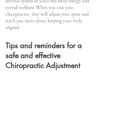
nervous system so you’ll feel more energy and 
overall wellness. When you visit your 
chiropractor, they will adjust your spine and 
teach you more about keeping your body 
aligned.
Tips and reminders for a 
safe and effective 
Chiropractic Adjustment