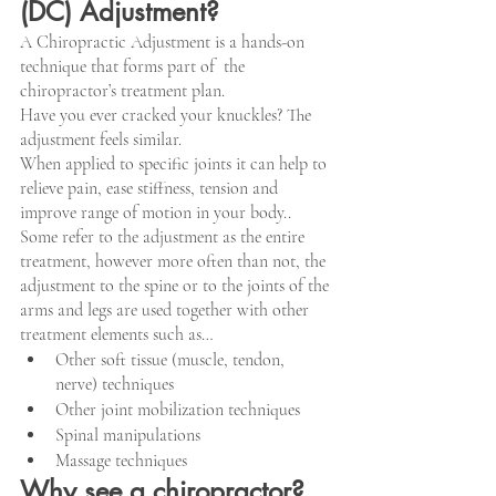
(DC) Adjustment?
A Chiropractic Adjustment is a hands-on 
technique that forms part of  the 
chiropractor’s treatment plan. 
Have you ever cracked your knuckles? The 
adjustment feels similar.
When applied to specific joints it can help to 
relieve pain, ease stiffness, tension and 
improve range of motion in your body..
Some refer to the adjustment as the entire 
treatment, however more often than not, the 
adjustment to the spine or to the joints of the 
arms and legs are used together with other 
treatment elements such as…
Other soft tissue (muscle, tendon, 
nerve) techniques
Other joint mobilization techniques
Spinal manipulations
Massage techniques
Why see a chiropractor?