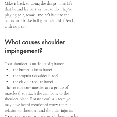
Mike is back to doing the things in his life 
that he and his partner love to do. They're 
playing golf, tennis, and he’s back to the 
occasional basketball game with his friends, 
with no pain!
What causes shoulder 
impingement?
Your shoulder is made up of 3 bones:  
the humerus (arm bone)
the scapula (shoulder blade)
the clavicle (collar bone)
The rotator cuff muscles are a group of 
muscles that attach the arm bone to the 
shoulder blade. Rotator cuff is a term you 
may have heard mentioned many times in 
relation to shoulders and shoulder injuries. 
Your rotator cuff is made up of these muscles: