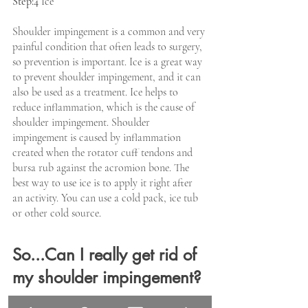
Step:4
 Ice
Shoulder impingement is a common and very 
painful condition that often leads to surgery, 
so prevention is important. Ice is a great way 
to prevent shoulder impingement, and it can 
also be used as a treatment. Ice helps to 
reduce inflammation, which is the cause of 
shoulder impingement. Shoulder 
impingement is caused by inflammation 
created when the rotator cuff tendons and 
bursa rub against the acromion bone. The 
best way to use ice is to apply it right after 
an activity. You can use a cold pack, ice tub 
or other cold source.
So...Can I really get rid of 
my shoulder impingement?