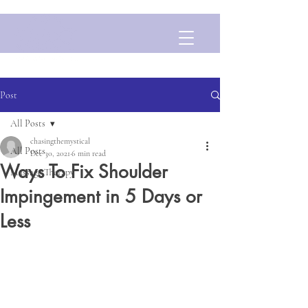
Post
All Posts
chasingthemystical
All Posts
Dec 30, 2021
6 min read
Ways To Fix Shoulder
Massage Therapy
Impingement in 5 Days or
Less