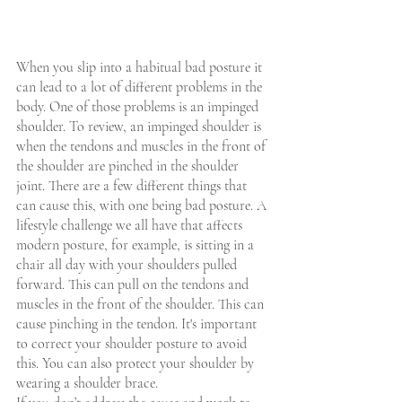
When you slip into a habitual bad posture it 
can lead to a lot of different problems in the 
body. One of those problems is an impinged 
shoulder. To review, an impinged shoulder is 
when the tendons and muscles in the front of 
the shoulder are pinched in the shoulder 
joint. There are a few different things that 
can cause this, with one being bad posture. A 
lifestyle challenge we all have that affects 
modern posture, for example, is sitting in a 
chair all day with your shoulders pulled 
forward. This can pull on the tendons and 
muscles in the front of the shoulder. This can 
cause pinching in the tendon. It's important 
to correct your shoulder posture to avoid 
this. You can also protect your shoulder by 
wearing a shoulder brace.