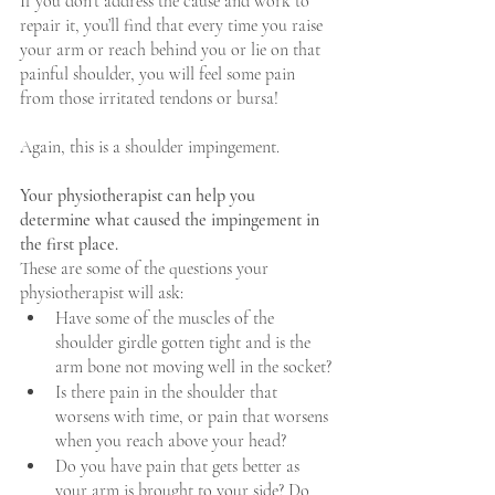
If you don’t address the cause and work to 
repair it, you’ll find that every time you raise 
your arm or reach behind you or lie on that 
painful shoulder, you will feel some pain 
from those irritated tendons or bursa!  
Again, this is a shoulder impingement.
Your physiotherapist can help you 
determine what caused the impingement in 
the first place.
These are some of the questions your 
physiotherapist will ask: 
Have some of the muscles of the 
shoulder girdle gotten tight and is the 
arm bone not moving well in the socket?
Is there pain in the shoulder that 
worsens with time, or pain that worsens 
when you reach above your head?
Do you have pain that gets better as 
your arm is brought to your side? Do 