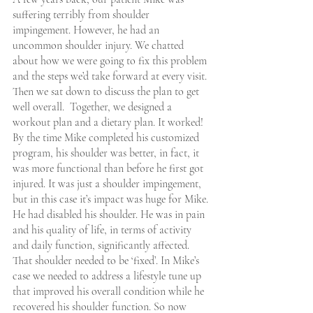
suffering terribly from shoulder 
impingement. However, he had an 
uncommon shoulder injury. We chatted 
about how we were going to fix this problem 
and the steps we’d take forward at every visit. 
Then we sat down to discuss the plan to get 
well overall.  Together, we designed a 
workout plan and a dietary plan. It worked! 
By the time Mike completed his customized 
program, his shoulder was better, in fact, it 
was more functional than before he first got 
injured. It was just a shoulder impingement, 
but in this case it’s impact was huge for Mike. 
He had disabled his shoulder. He was in pain 
and his quality of life, in terms of activity 
and daily function, significantly affected. 
That shoulder needed to be ‘fixed’. In Mike’s 
case we needed to address a lifestyle tune up 
that improved his overall condition while he 
recovered his shoulder function. So now 