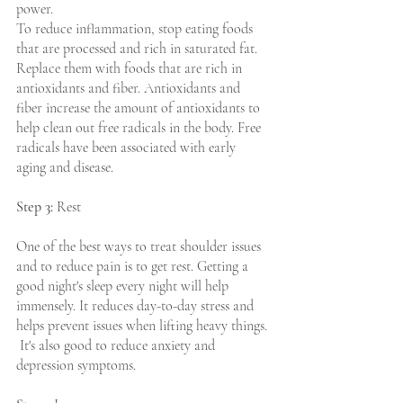
power. 
To reduce inflammation, stop eating foods 
that are processed and rich in saturated fat. 
Replace them with foods that are rich in 
antioxidants and fiber. Antioxidants and 
fiber increase the amount of antioxidants to 
help clean out free radicals in the body. Free 
radicals have been associated with early 
aging and disease.
Step 3:
 Rest
One of the best ways to treat shoulder issues 
and to reduce pain is to get rest. Getting a 
good night's sleep every night will help 
immensely. It reduces day-to-day stress and 
helps prevent issues when lifting heavy things. 
 It's also good to reduce anxiety and 
depression symptoms. 