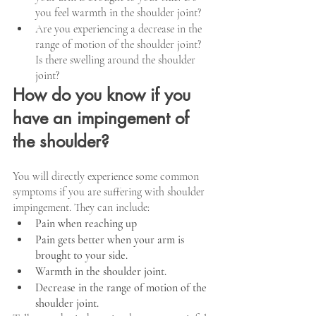
you feel warmth in the shoulder joint?
Are you experiencing a decrease in the 
range of motion of the shoulder joint? 
Is there swelling around the shoulder 
joint?
How do you know if you 
have an impingement of 
the shoulder?
You will directly experience some common 
symptoms if you are suffering with shoulder 
impingement. They can include:
Pain when reaching up
Pain gets better when your arm is 
brought to your side. 
Warmth in the shoulder joint.
Decrease in the range of motion of the 
shoulder joint.