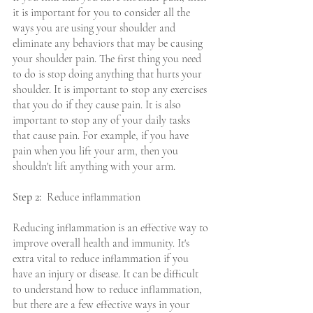
it is important for you to consider all the 
ways you are using your shoulder and 
eliminate any behaviors that may be causing 
your shoulder pain. The first thing you need 
to do is stop doing anything that hurts your 
shoulder. It is important to stop any exercises 
that you do if they cause pain. It is also 
important to stop any of your daily tasks 
that cause pain. For example, if you have 
pain when you lift your arm, then you 
shouldn't lift anything with your arm.
Step 2:
  Reduce inflammation
Reducing inflammation is an effective way to 
improve overall health and immunity. It's 
extra vital to reduce inflammation if you 
have an injury or disease. It can be difficult 
to understand how to reduce inflammation, 
but there are a few effective ways in your 