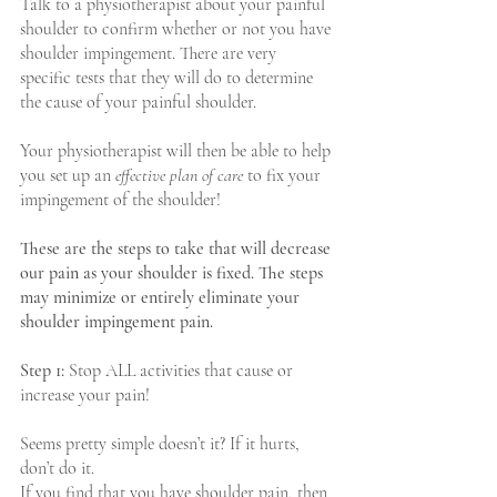
Talk to a physiotherapist about your painful 
shoulder to confirm whether or not you have 
shoulder impingement. There are very 
specific tests that they will do to determine 
the cause of your painful shoulder.  
Your physiotherapist will then be able to help 
you set up an 
effective plan of care
 to fix your 
impingement of the shoulder!
These are the steps to take that will decrease 
our pain as your shoulder is fixed. The steps 
may minimize or entirely eliminate your 
shoulder impingement pain.
Step 1:
 Stop ALL activities that cause or 
increase your pain!
Seems pretty simple doesn’t it? If it hurts, 
don’t do it.
If you find that you have shoulder pain, then 