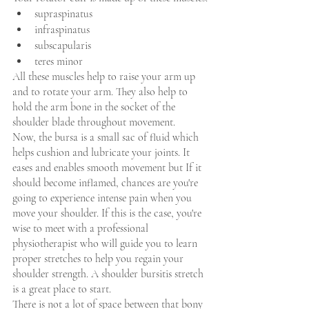
supraspinatus
infraspinatus 
subscapularis 
teres minor
All these muscles help to raise your arm up 
and to rotate your arm. They also help to 
hold the arm bone in the socket of the 
shoulder blade throughout movement.
Now, the bursa is a small sac of fluid which 
helps cushion and lubricate your joints. It 
eases and enables smooth movement but If it 
should become inflamed, chances are you're 
going to experience intense pain when you 
move your shoulder. If this is the case, you're 
wise to meet with a professional 
physiotherapist who will guide you to learn 
proper stretches to help you regain your 
shoulder strength. A shoulder bursitis stretch 
is a great place to start.
There is not a lot of space between that bony 