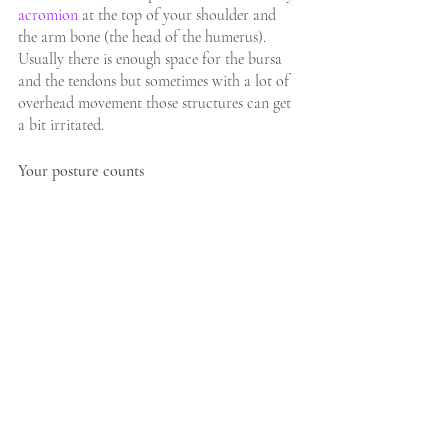
acromion
 at the top of your shoulder and 
the arm bone (the head of the humerus). 
Usually there is enough space for the bursa 
and the tendons but sometimes with a lot of 
overhead movement those structures can get 
a bit irritated.
Your posture counts