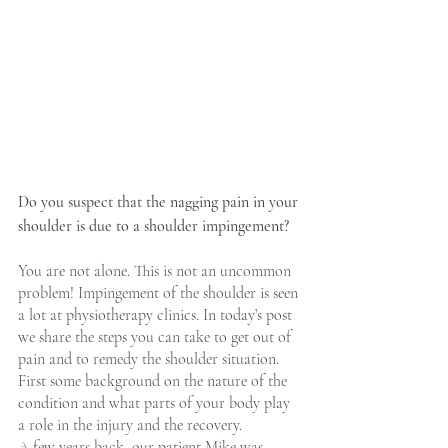
Do you suspect that the nagging pain in your 
shoulder is due to a shoulder impingement?
You are not alone. This is not an uncommon 
problem! Impingement of the shoulder is seen 
a lot at physiotherapy clinics. In today’s post 
we share the steps you can take to get out of 
pain and to remedy the shoulder situation. 
First some background on the nature of the 
condition and what parts of your body play 
a role in the injury and the recovery. 
A few years back, our patient Mike was 