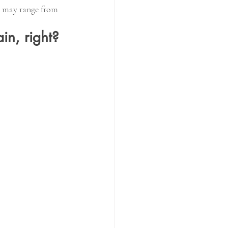
s may range from 
in, right?