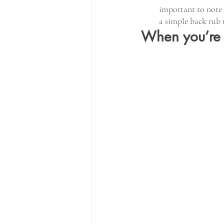
important to note 
a simple back rub 
When you’re i