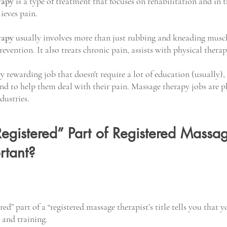
rapy
 is a type of treatment that focuses on rehabilitation and in t
lieves pain.
rapy
 usually involves more than just rubbing and kneading muscle
prevention. It also treats chronic pain, assists with physical ther
y rewarding job that doesn't require a lot of education (usually),
and to help them deal with their pain. Massage therapy jobs are pl
dustries.
egistered” Part of Registered Massa
rtant?
red” part of a “registered massage therapist’s title tells you that y
and training. 