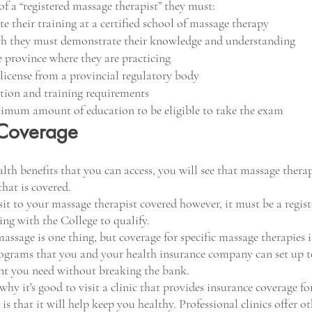
 of a “registered massage therapist” they must:
e their training at a certified school of massage therapy
ch they must demonstrate their knowledge and understanding
he province where they are practicing
a license from a provincial regulatory body
tion and training requirements
nimum amount of education to be eligible to take the exam
 Coverage
lth benefits that you can access, you will see that massage therap
hat is covered. 
sit to your massage therapist covered however, it must be a regis
ing with the College to qualify.
assage is one thing, but coverage for specific massage therapies is
grams that you and your health insurance company can set up to
nt you need without breaking the bank. 
hy it's good to visit a clinic that provides insurance coverage fo
s that it will help keep you healthy. Professional clinics offer ot