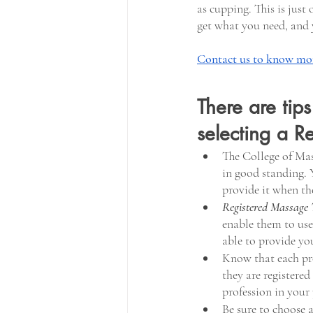
as cupping. This is just
get what you need, and 
Contact us to know mor
There are tip
selecting a R
The College of Mas
in good standing. Y
provide it when the
Registered Massage 
enable them to use 
able to provide yo
Know that each prov
they are registered
profession in your 
Be sure to choose a