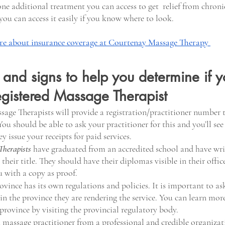
 one additional treatment you can access to get  relief from chroni
you can access it easily if you know where to look.
e about insurance coverage at Courtenay Massage Therapy 
s and signs to help you determine if y
egistered Massage Therapist
sage Therapists will provide a registration/practitioner number
ou should be able to ask your practitioner for this and you’ll see
y issue your receipts for paid services.
Therapists
have graduated from an accredited school and have wri
their title. They should have their diplomas visible in their offic
u with a copy as proof.
ince has its own regulations and policies. It is important to ask 
 in the province they are rendering the service. You can learn mor
province by visiting the provincial regulatory body.
 massage practitioner from a professional and credible organizatio