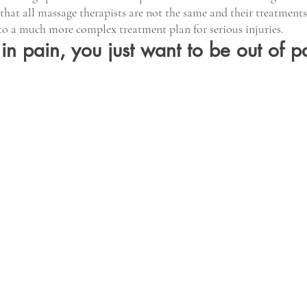
that all massage therapists are not the same and their treatment
to a much more complex treatment plan for serious injuries.
n pain, you just want to be out of pa