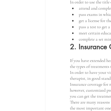
In order to use the title
attend and complet
pass exams in whi
get a license for t
pass a test to get 
meet certain educa
complete a set mi
2. Insurance
If you have extended hea
the types of treatments t
In order to have your vi
therapist, in good stand
Insurance coverage for m
however, customized pro
you can get the treatme
There are many reasons w
the most important one i