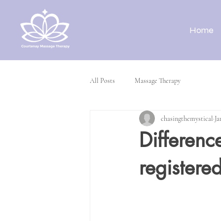
Home
All Posts
Massage Therapy
chasingthemystical
Ja
Differenc
registere