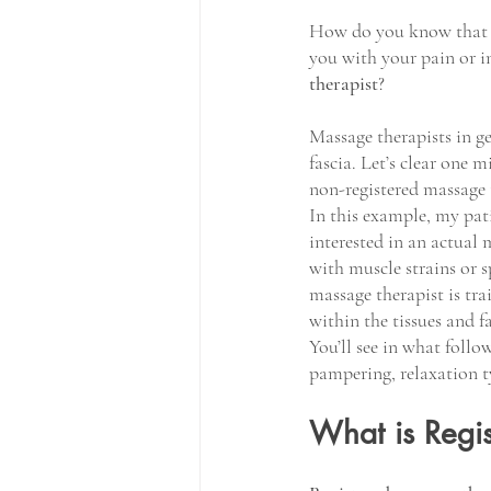
How do you know that yo
you with your pain or in
therapist
?
Massage therapists in ge
fascia. Let’s clear one 
non-registered massage t
In this example, my pati
interested in an actual 
with muscle strains or 
massage therapist is tra
within the tissues and fa
You’ll see in what foll
pampering, relaxation t
What is Regi