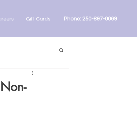
areers
Gift Cards
Phone: 250-897-0069
 Non-