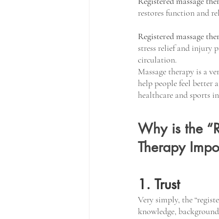
Registered massage the
restores function and re
Registered massage the
stress relief and injury 
circulation. 
Massage therapy is a ver
help people feel better 
healthcare and sports in
Why is the “R
Therapy Impo
1. Trust
Very simply, the “registe
knowledge, background 