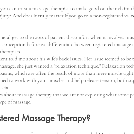
u can trust a massage therapist to make good on their claim th
jury? And does it truly matter if you go to a non-registered vs. 
r
neral get to the roots of patient discomfort when it involves musc
misconception before we differentiate between registered massage 
herapists. 
ent told me about his wife's back issues. Her issue seemed to be 
massage; she just wanted a "relaxation technique." Relaxation tec
spasms, which are often the result of more than mere muscle tight
ined to work with your muscles and help release tension, both sup
scia.
ows about massage therapy that we are not exploring what some pe
ype of massage. 
stered Massage Therapy?