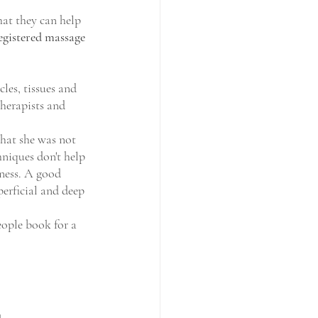
at they can help 
egistered massage 
les, tissues and 
therapists and 
that she was not 
hniques don't help 
ness. A good 
erficial and deep 
ople book for a 