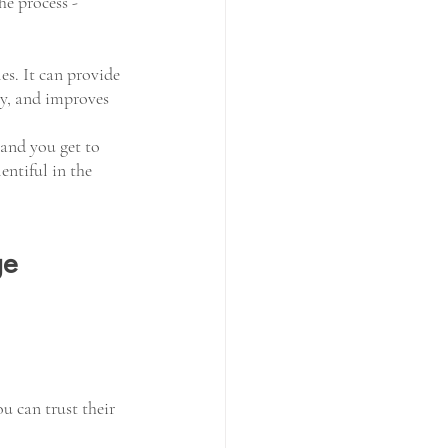
he process - 
s. It can provide 
apy, and improves 
 and you get to 
entiful in the 
ge 
ou can trust their 