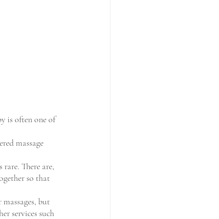
y is often one of 
tered massage 
 rare. There are, 
gether so that 
r massages, but 
her services such 