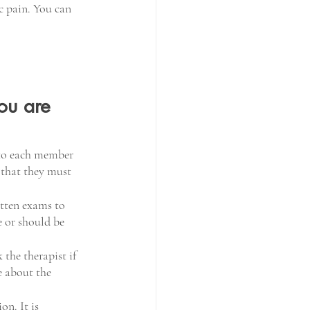
c pain. You can 
ou are 
 to each member 
 that they must 
tten exams to 
e or should be 
the therapist if 
e about the 
n. It is 