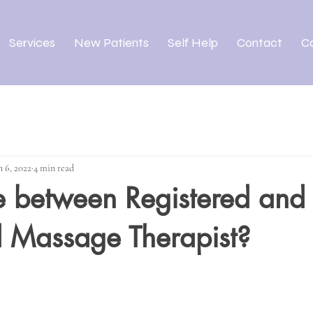
Services
New Patients
Self Help
Contact
C
n 6, 2022
4 min read
e between Registered and
d Massage Therapist?